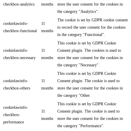
checkbox-analytics
months
store the user consent for the cookies in
the category "Analytics".
The cookie is set by GDPR cookie consent
cookielawinfo-
11
to record the user consent for the cookies
checkbox-functional
months
in the category "Functional".
This cookie is set by GDPR Cookie
cookielawinfo-
11
Consent plugin. The cookies is used to
checkbox-necessary
months
store the user consent for the cookies in
the category "Necessary".
This cookie is set by GDPR Cookie
cookielawinfo-
11
Consent plugin. The cookie is used to
checkbox-others
months
store the user consent for the cookies in
the category "Other.
This cookie is set by GDPR Cookie
cookielawinfo-
11
Consent plugin. The cookie is used to
checkbox-
months
store the user consent for the cookies in
performance
the category "Performance".