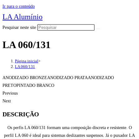
Ir para o conteúdo
LA Alumínio
Pesquisar neste site
LA 060/131
Página inicial
>
LA 060/131
ANODIZADO BRONZEANODIZADO PRATAANODIZADO
PRETOPINTADO BRANCO
Previous
Next
DESCRIÇÃO
Os perfis LA 060/131 formam uma composição discreta e resistente. O
perfil LA 060 é ideal para sistemas deslizantes suspensos. Já o puxador LA