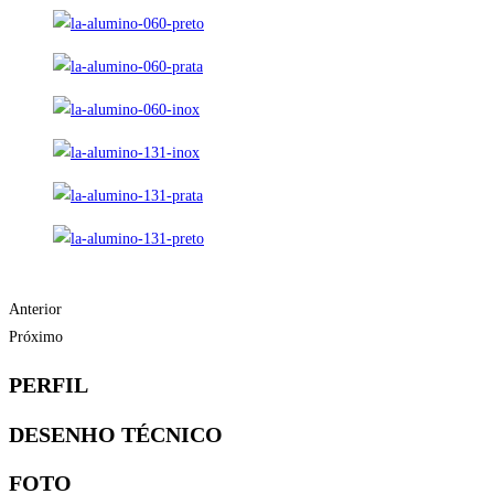
Anterior
Próximo
PERFIL
DESENHO TÉCNICO
FOTO