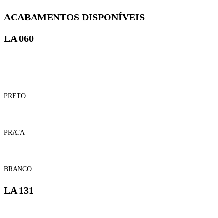
ACABAMENTOS DISPONÍVEIS
LA 060
PRETO
PRATA
BRANCO
LA 131