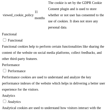
The cookie is set by the GDPR Cookie
Consent plugin and is used to store
11
viewed_cookie_policy
whether or not user has consented to the
months
use of cookies. It does not store any
personal data.
Functional
Functional
Functional cookies help to perform certain functionalities like sharing the
content of the website on social media platforms, collect feedbacks, and
other third-party features.
Performance
Performance
Performance cookies are used to understand and analyze the key
performance indexes of the website which helps in delivering a better user
experience for the visitors.
Analytics
Analytics
Analytical cookies are used to understand how visitors interact with the