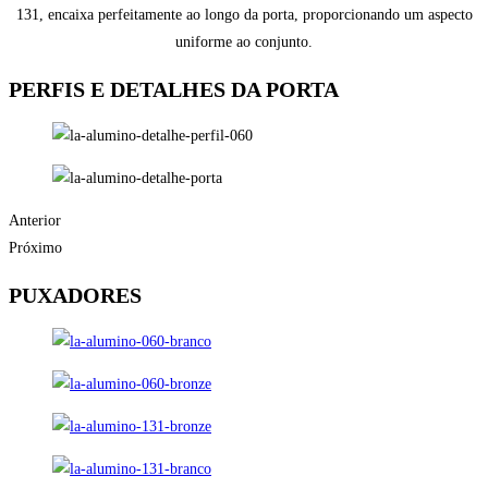
131, encaixa perfeitamente ao longo da porta, proporcionando um aspecto
uniforme ao conjunto.
PERFIS E DETALHES DA PORTA
Anterior
Próximo
PUXADORES