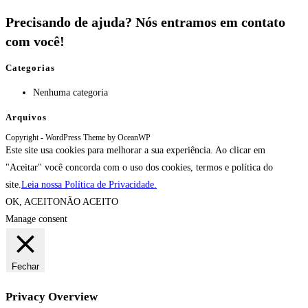
Precisando de ajuda? Nós entramos em contato
com você!
Categorias
Nenhuma categoria
Arquivos
Copyright - WordPress Theme by OceanWP
Este site usa cookies para melhorar a sua experiência. Ao clicar em
"Aceitar" você concorda com o uso dos cookies, termos e política do
site.
Leia nossa Política de Privacidade.
OK, ACEITO
NÃO ACEITO
Manage consent
Fechar
Privacy Overview