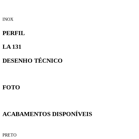
INOX
PERFIL
LA 131
DESENHO TÉCNICO
FOTO
ACABAMENTOS DISPONÍVEIS
PRETO