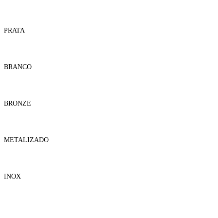
PRATA
BRANCO
BRONZE
METALIZADO
INOX