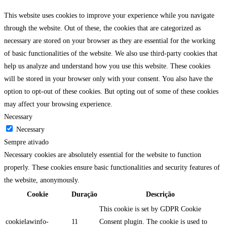
This website uses cookies to improve your experience while you navigate
through the website. Out of these, the cookies that are categorized as
necessary are stored on your browser as they are essential for the working
of basic functionalities of the website. We also use third-party cookies that
help us analyze and understand how you use this website. These cookies
will be stored in your browser only with your consent. You also have the
option to opt-out of these cookies. But opting out of some of these cookies
may affect your browsing experience.
Necessary
Necessary
Sempre ativado
Necessary cookies are absolutely essential for the website to function
properly. These cookies ensure basic functionalities and security features of
the website, anonymously.
Cookie
Duração
Descrição
This cookie is set by GDPR Cookie
cookielawinfo-
11
Consent plugin. The cookie is used to