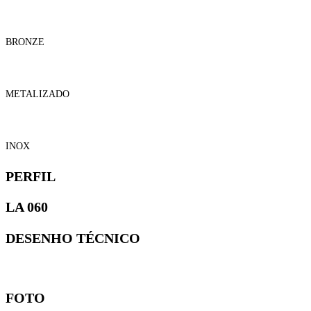
BRONZE
METALIZADO
INOX
PERFIL
LA 060
DESENHO TÉCNICO
FOTO