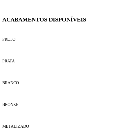
ACABAMENTOS DISPONÍVEIS
PRETO
PRATA
BRANCO
BRONZE
METALIZADO